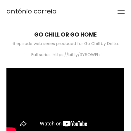
antónio correia
GO CHILL OR GO HOME
6 episode web series produced for Go Chill by Delta.
Full series: https://bit.ly/3Y6OWEh